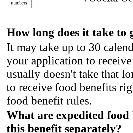
numbers
How long does it take to 
It may take up to 30 calen
your application to receive 
usually doesn't take that l
to receive food benefits ri
food benefit rules.
What are expedited food 
this benefit separately?