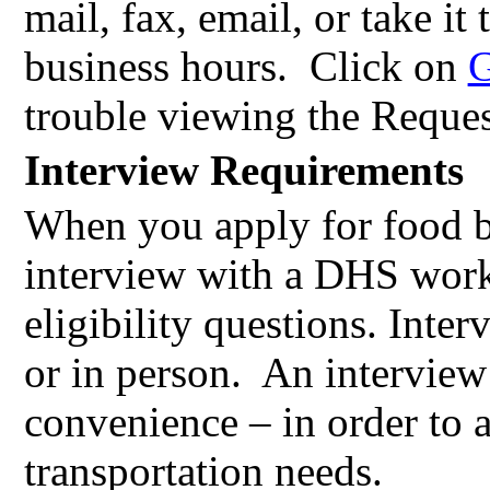
mail, fax, email, or take it
business hours.
Click on
G
trouble viewing the Reques
Interview Requirements
When you apply for food b
interview with a DHS work
eligibility questions. Inte
or in person.
An interview
convenience – in order to
transportation needs.