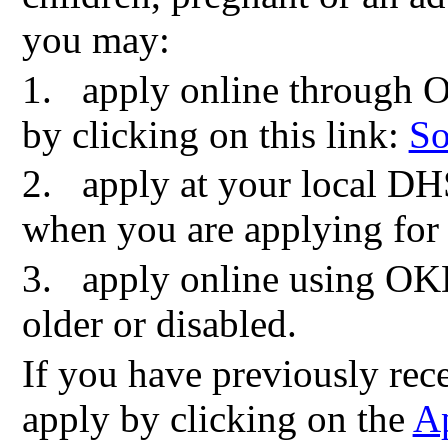
you may:
1.
apply online through 
by clicking on this link:
So
2.
apply at your local DH
when you are applying for
3.
apply online using OK
older or disabled.
If you have previously re
apply by clicking on the
Ap