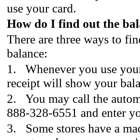
use your card.
How do I find out the ba
There are three ways to fin
balance:
1.
Whenever you use you
receipt will show your bal
2.
You may call the autom
888-328-6551 and enter yo
3.
Some stores have a mac