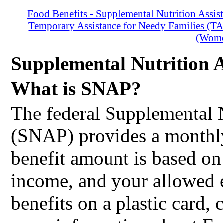
Food Benefits - Supplemental Nutrition Assi
Temporary Assistance for Needy Families (T
(Women
Supplemental Nutrition 
What is SNAP?
The federal Supplemental 
(SNAP) provides a monthly
benefit amount is based on
income, and your allowed
benefits on a plastic card