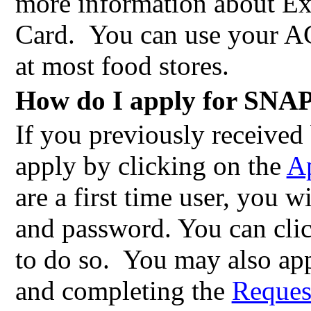
more information about E
Card.
You can use your AC
at most food stores.
How do I apply for SNAP
If you previously receive
apply by clicking on the
Ap
are a first time user, you w
and password. You can cli
to do so.
You may also app
and completing the
Request