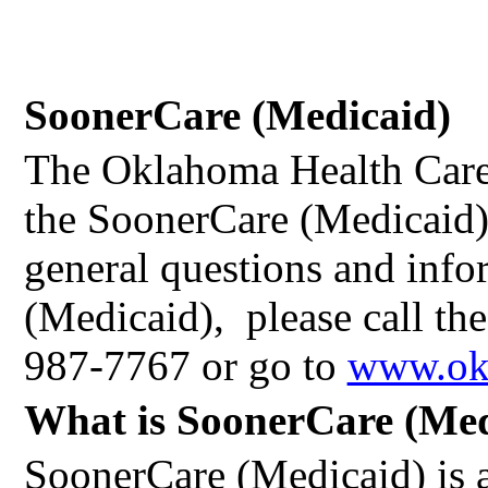
SoonerCare (Medicaid)
The Oklahoma Health Care
the SoonerCare (Medicaid
general questions and inf
(Medicaid),
please call th
987-7767 or go to
www.ok
What is SoonerCare (Med
SoonerCare (Medicaid) is a