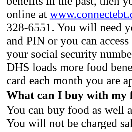
benefits in the past, then 
online at
www.connectebt
328-6551. You will need y
and PIN or you can access
your social security numbe
DHS loads more food ben
card each month you are ap
What can I buy with my f
You can buy food as well a
You will not be charged sa