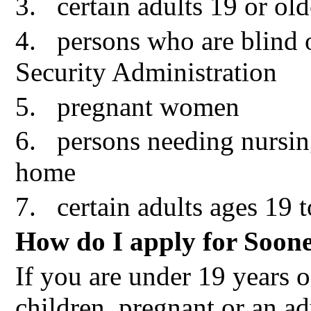
3.
certain adults 19 or o
4.
persons who are blind o
Security Administration
5.
pregnant women
6.
persons needing nursin
home
7.
certain adults ages 19 
How do I apply for Soon
If you are under 19 years o
children, pregnant or an ad