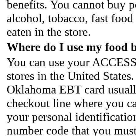
benefits. You cannot buy p
alcohol, tobacco, fast food
eaten in the store.
Where do I use my food b
You can use your ACCESS
stores in the United State
Oklahoma EBT card usually
checkout line where you c
your personal identificati
number code that you must 