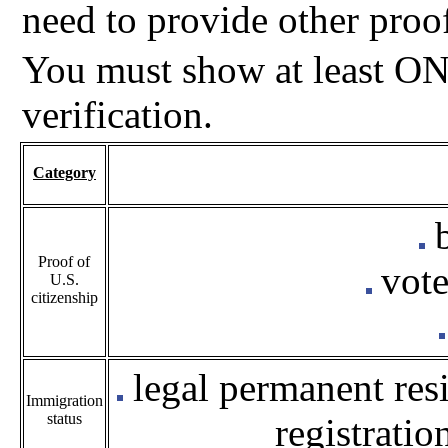
need to provide other proo
You must show at least ON
verification.
Category
b
Proof of
vote
U.S.
citizenship
legal permanent resi
Immigration
status
registratio