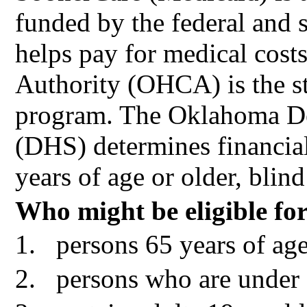
funded by the federal and 
helps pay for medical cos
Authority (OHCA) is the st
program. The Oklahoma D
(DHS) determines financial
years of age or older, blind
Who might be eligible fo
1.
persons 65 years of age
2.
persons who are under 