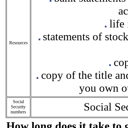
ac
life
statements of stock
Resources
cop
copy of the title a
you own ot
Social
Social Se
Security
numbers
How long does it take to 