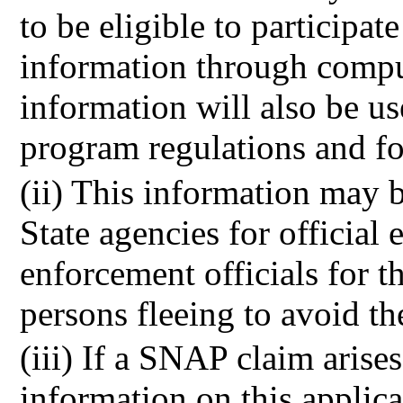
to be eligible to participat
information through compu
information will also be u
program regulations and 
(ii) This information may b
State agencies for official
enforcement officials for 
persons fleeing to avoid th
(iii) If a SNAP claim arise
information on this applic