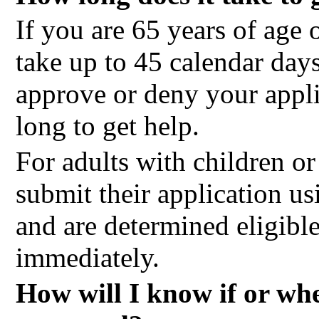
If you are 65 years of age o
take up to 45 calendar day
approve or deny your applic
long to get help.
For adults with children 
submit their application u
and are determined eligible
immediately.
How will I know if or wh