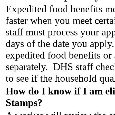
Expedited food benefits me
faster when you meet certai
staff must process your ap
days of the date you apply.
expedited food benefits or 
separately.
DHS staff check
to see if the household qual
How do I know if I am el
Stamps?