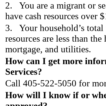
2.
You are a migrant or s
have cash resources over 
3.
Your household’s tota
resources are less than the
mortgage, and utilities.
How can I get more info
Services?
Call 405-522-5050
for mor
How will I know if or wh
approved?