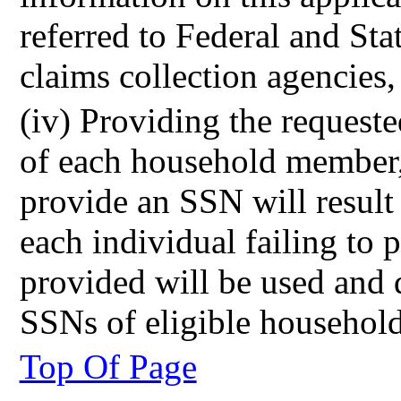
referred to Federal and Stat
claims collection agencies, 
(iv) Providing the request
of each household member, 
provide an SSN will result
each individual failing t
provided will be used and 
SSNs of eligible househol
Top Of Page