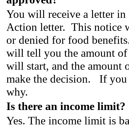
You will receive a letter in
Action letter.
This notice 
or denied for food benefits
will tell you the amount o
will start, and the amount
make the decision.
If you
why.
Is there an income limit?
Yes. The income limit is b