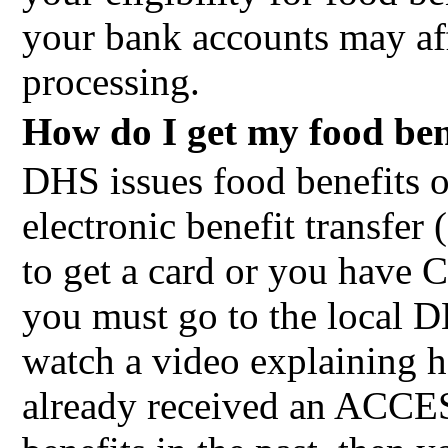
your bank accounts may affe
processing.
How do I get my food ben
DHS issues food benefit
electronic benefit transfer 
to get a card or you have C
you must go to the local D
watch a video explaining h
already received an ACCE