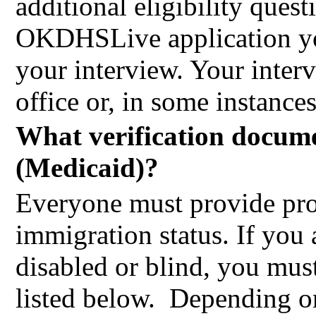
additional eligibility que
OKDHSLive application you
your interview. Your inte
office or, in some instance
What verification docume
(Medicaid)?
Everyone must provide proo
immigration status. If you 
disabled or blind, you mus
listed below.
Depending on