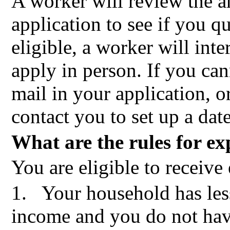
A worker will review the 
application to see if you qu
eligible, a worker will int
apply in person. If you can
mail in your application, o
contact you to set up a dat
What are the rules for ex
You are eligible to receive 
1.
Your household has les
income and you do not hav