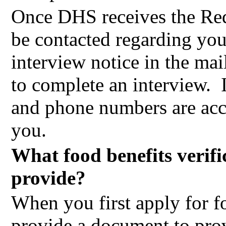
Once DHS receives the Requ
be contacted regarding you
interview notice in the mai
to complete an interview.
and phone numbers are accu
you.
What food benefits verifi
provide?
When you first apply for fo
provide a document to prov