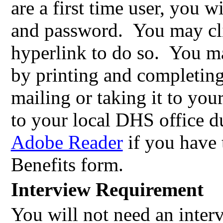
are a first time user, you w
and password.
You may cl
hyperlink to do so.
You ma
by printing and completin
mailing or taking it to you
to your local DHS office d
Adobe Reader
if you have 
Benefits form.
Interview Requirement
You will not need an inter