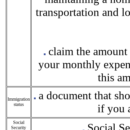
transportation and l
claim the amount
your monthly expens
this a
a document that sho
Immigration
status
if you 
Social
Social Se
Security