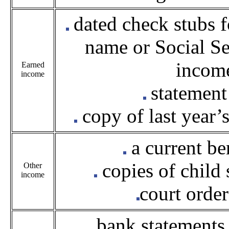
dated check stubs f
name or Social Se
income
Earned
income
statement
copy of last year’
a current be
copies of child
Other
income
court orde
bank statements