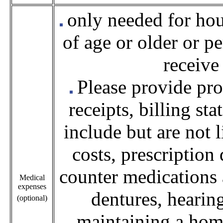
only needed for ho
of age or older or p
receive
Please provide
pro
receipts, billing st
include but are not 
costs, prescription
counter medications 
Medical
expenses
dentures, hearing
(optional)
maintaining a home