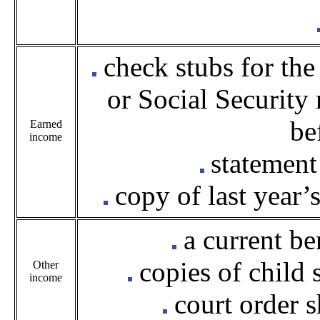
check stubs for the
or Social Security
be
Earned
income
statement
copy of last year’
a current ben
copies of child
Other
income
court order 