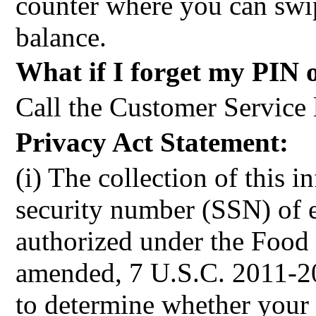
counter where you can swi
balance.
What if I forget my PIN 
Call the Customer Service 
Privacy Act Statement:
(i) The collection of this i
security number (SSN) of 
authorized under the Food 
amended, 7 U.S.C. 2011-20
to determine whether your 