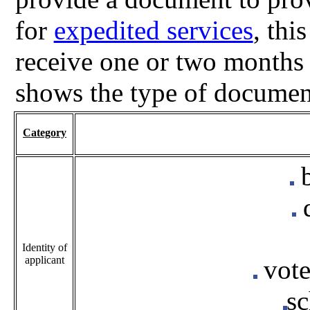
for
expedited services
, thi
receive one or two months 
shows the type of documen
Category
b
Identity of
applicant
vote
sc