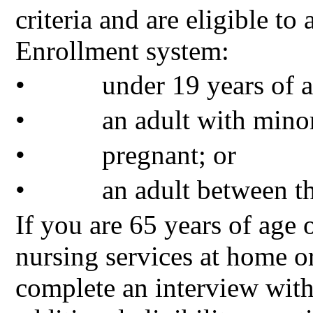
criteria and are eligible 
Enrollment system:
•
under 19 years of a
•
an adult with minor
•
pregnant; or
•
an adult between t
If you are 65 years of age o
nursing services at home o
complete an interview wi