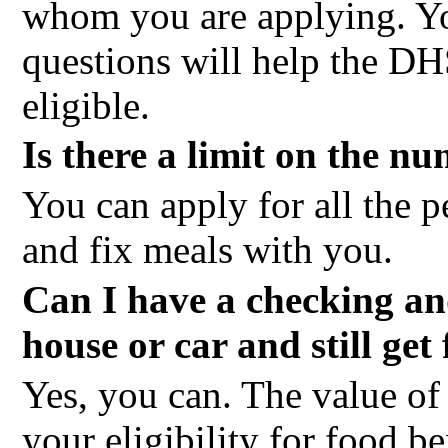
whom you are applying. Yo
questions will help the DH
eligible.
Is there a limit on the n
You can apply for all the 
and fix meals with you.
Can I have a checking an
house or car and still get
Yes, you can. The value of 
your eligibility for food 