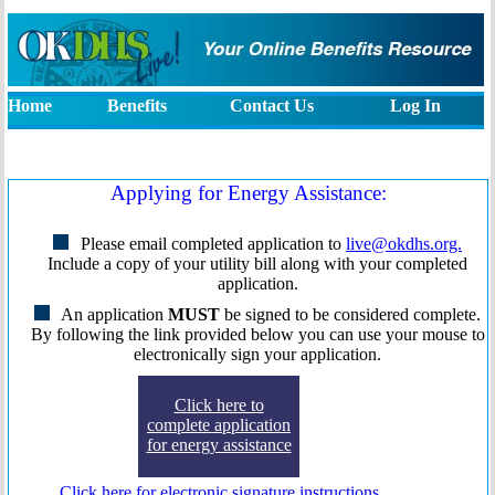
available at one, eight, seven, seven, six five three
If you are using a screen reader to access this web
with your information and put in your appl
eight. Someone will be happy to assist
accessibility, we also have a help nu
Home
Benefits
Contact Us
Log In
Applying for Energy Assistance:
Please email completed application to
live@okdhs.org.
Include a copy of your utility bill along with your completed
application.
An application
MUST
be signed to be considered complete.
By following the link provided below you can use your mouse to
electronically sign your application.
Click here to
complete application
for energy assistance
Click here for electronic signature instructions