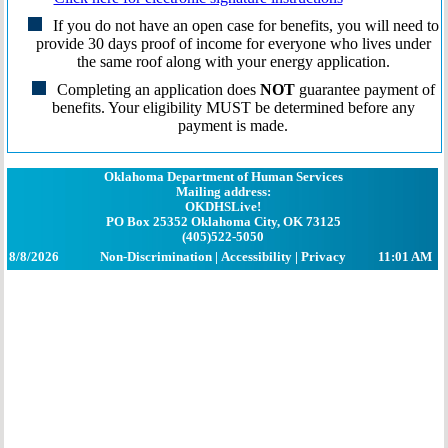
If you do not have an open case for benefits, you will need to
provide 30 days proof of income for everyone who lives under
the same roof along with your energy application.
Completing an application does
NOT
guarantee payment of
benefits. Your eligibility MUST be determined before any
payment is made.
Oklahoma Department of Human Services
Mailing address:
OKDHSLive!
PO Box 25352 Oklahoma City, OK 73125
(405)522-5050
8/8/2026
Non-Discrimination
|
Accessibility
|
Privacy
11:01 AM